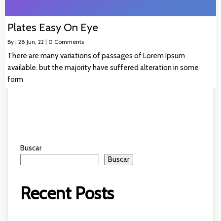
Plates Easy On Eye
By
|
28
Jun, 22
|
0 Comments
There are many variations of passages of Lorem Ipsum
available. but the majority have suffered alteration in some
form
Buscar
Buscar
Recent Posts