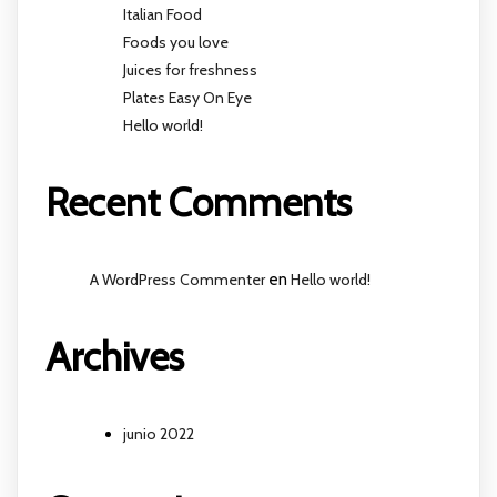
Italian Food
Foods you love
Juices for freshness
Plates Easy On Eye
Hello world!
Recent Comments
A WordPress Commenter
en
Hello world!
Archives
junio 2022