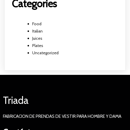
Categories
Food
Italian
Juices
Plates
Uncategorized
Triada
FABRICACION DE PRENDAS DE VESTIR PARA HOMBRE Y DAMA