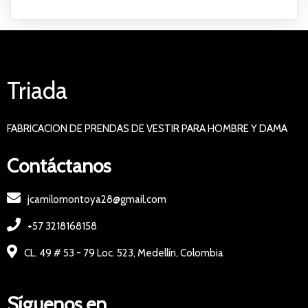
Triada
FABRICACION DE PRENDAS DE VESTIR PARA HOMBRE Y DAMA
Contáctanos
jcamilomontoya28@gmail.com
+57 3218168158
CL. 49 # 53 - 79 Loc. 523, Medellín, Colombia
Síguenos en