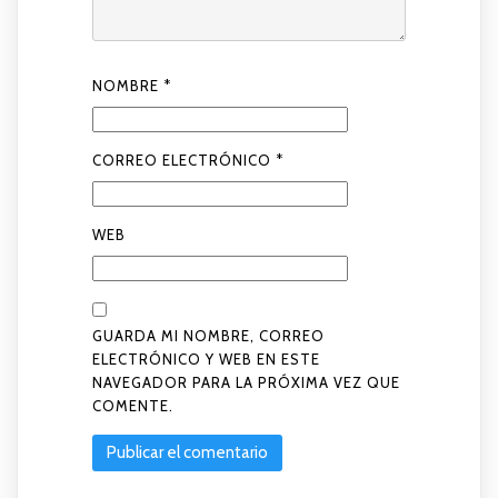
NOMBRE
*
CORREO ELECTRÓNICO
*
WEB
GUARDA MI NOMBRE, CORREO
ELECTRÓNICO Y WEB EN ESTE
NAVEGADOR PARA LA PRÓXIMA VEZ QUE
COMENTE.