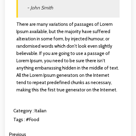
- John Smith
There are many variations of passages of Lorem
Ipsum available, but the majority have suffered
alteration in some form, by injected humour, or
randomised words which don't look even slightly
believable. If you are going to use a passage of
Lorem Ipsum, you need to be sure there isn't
anything embarrassing hidden in the middle of text.
All the Lorem Ipsum generators on the Internet
tend to repeat predefined chunks as necessary,
making this the first true generator on the Internet.
Category :
Italian
Tags :
#Food
Previous