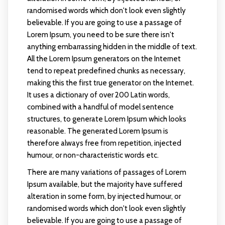
randomised words which don't look even slightly
believable. If you are going to use a passage of
Lorem Ipsum, you need to be sure there isn't
anything embarrassing hidden in the middle of text.
All the Lorem Ipsum generators on the Internet
tend to repeat predefined chunks as necessary,
making this the first true generator on the Internet.
It uses a dictionary of over 200 Latin words,
combined with a handful of model sentence
structures, to generate Lorem Ipsum which looks
reasonable. The generated Lorem Ipsum is
therefore always free from repetition, injected
humour, or non-characteristic words etc.
There are many variations of passages of Lorem
Ipsum available, but the majority have suffered
alteration in some form, by injected humour, or
randomised words which don't look even slightly
believable. If you are going to use a passage of