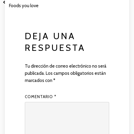
Foods you love
DEJA UNA
RESPUESTA
Tu dirección de correo electrónico no será
publicada.
Los campos obligatorios están
marcados con
*
COMENTARIO
*