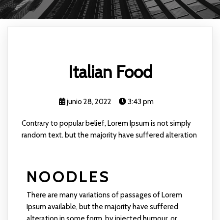
Italian Food
junio 28, 2022
3:43 pm
Contrary to popular belief, Lorem Ipsum is not simply
random text. but the majority have suffered alteration
NOODLES
There are many variations of passages of Lorem
Ipsum available, but the majority have suffered
alteration in some form, by injected humour, or