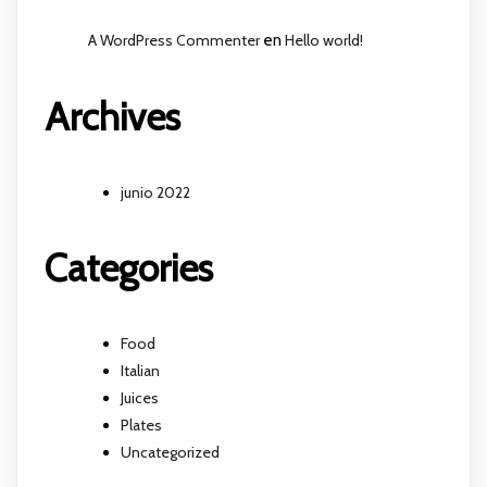
A WordPress Commenter
en
Hello world!
Archives
junio 2022
Categories
Food
Italian
Juices
Plates
Uncategorized