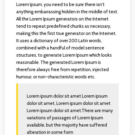
Lorem Ipsum, you need to be sure there isn't
anything embarrassing hidden in the middle of text.
All the Lorem Ipsum generators on the Internet
tend to repeat predefined chunks as necessary,
making this the first true generator on the Internet.
It uses a dictionary of over 200 Latin words,
combined with a handful of model sentence
structures, to generate Lorem Ipsum which looks
reasonable. The generated Lorem Ipsum is
therefore always free from repetition, injected
humour, or non-characteristic words etc.
Lorem ipsum dolor sit amet Lorem ipsum
dolor sit amet, Lorem ipsum dolor sit amet
Lorem ipsum dolor sit amet.There are many
variations of passages of Lorem Ipsum
available, but the majority have suffered
alteration in some form