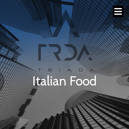
Italian Food