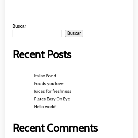
Buscar
Buscar
Recent Posts
Italian Food
Foods you love
Juices for freshness
Plates Easy On Eye
Hello world!
Recent Comments